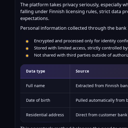
The platform takes privacy seriously, especially wh
falling under Finnish licensing rules, strict data
expectations.
Personal information collected through the bank I
Encrypted and processed only for identity conf
Stored with limited access, strictly controlled b
Not shared with third parties outside of authori
Data type
Source
Full name
Extracted from Finnish bank
Date of birth
Pulled automatically from b
Residential address
Direct from customer bank