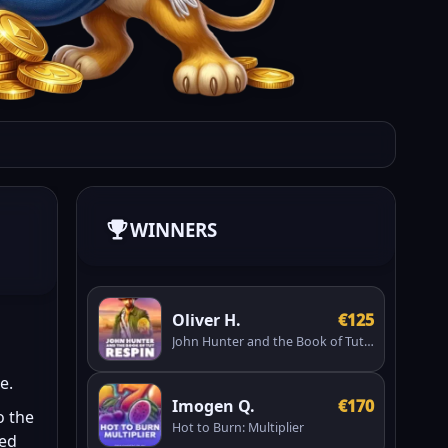
WINNERS
Oliver H.
€125
John Hunter and the Book of Tut Respin
e.
Imogen Q.
€170
o the
Hot to Burn: Multiplier
led