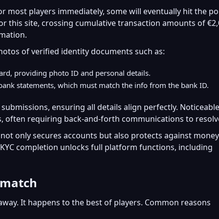
r most players immediately, some will eventually hit the po
r this site, crossing cumulative transaction amounts of €2
rmation.
otos of verified identity documents such as:
card, providing photo ID and personal details.
or bank statements, which must match the info from the bank ID.
submissions, ensuring all details align perfectly. Noticeabl
s, often requiring back-and-forth communications to resolv
it not only secures accounts but also protects against money
l KYC completion unlocks full platform functions, including
 match
t away. It happens to the best of players. Common reasons