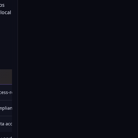
eps
local
ess-restricted.
ompliance checks.
ta access policies.