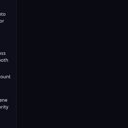
nto
or
oss
both
count
vene
rity