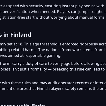
es speed with security, ensuring instant play begins with
eeper verification when needed. Players can jump straight i
egistration-free start without worrying about manual forms 
 in Finland
irmly set at 18. This age threshold is enforced rigorously acr
ambling-related harms. The national framework stems from 
ives aimed at responsible gaming.
atform, carry a duty of care to verify age before allowing ac
rocess isn’t just a formality — breaking this rule can lead to
 with these rules and may audit operator records or inter
onment ensures that Finnish players’ safety remains the prio
ocess with Brite