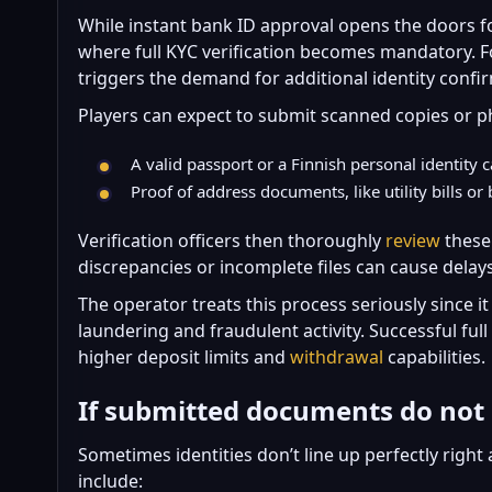
While instant bank ID approval opens the doors fo
where full KYC verification becomes mandatory. Fo
triggers the demand for additional identity confi
Players can expect to submit scanned copies or ph
A valid passport or a Finnish personal identity 
Proof of address documents, like utility bills 
Verification officers then thoroughly
review
these 
discrepancies or incomplete files can cause delay
The operator treats this process seriously since 
laundering and fraudulent activity. Successful ful
higher deposit limits and
withdrawal
capabilities.
If submitted documents do not
Sometimes identities don’t line up perfectly righ
include: