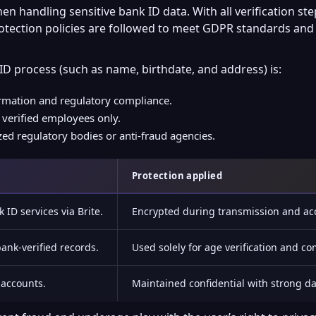
en handling sensitive bank ID data. With all verification st
 protection policies are followed to meet GDPR standards and 
D process (such as name, birthdate, and address) is:
irmation and regulatory compliance.
y verified employees only.
zed regulatory bodies or anti-fraud agencies.
Protection applied
 ID services via Brite.
Encrypted during transmission and acc
ank-verified records.
Used solely for age verification and c
 accounts.
Maintained confidential with strong da