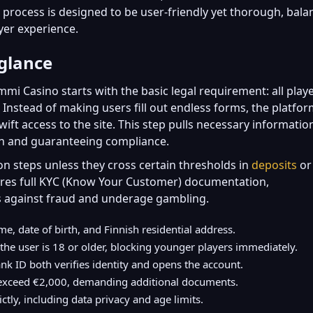
 process is designed to be user-friendly yet thorough, bala
yer experience.
 glance
mmi Casino starts with the basic legal requirement: all play
. Instead of making users fill out endless forms, the platfo
wift access to the site. This step pulls necessary informatio
ion and guaranteeing compliance.
on steps unless they cross certain thresholds in
deposits
or
quires full KYC (Know Your Customer) documentation,
ts against fraud and underage gambling.
ame, date of birth, and Finnish residential address.
 the user is 18 or older, blocking younger players immediately.
ank ID both verifies identity and opens the account.
s exceed €2,000, demanding additional documents.
ctly, including data privacy and age limits.