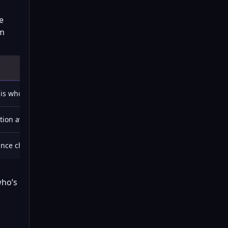
e
om
is who they claim to be without manual form entry.
ion avoids delays or rejection due to errors.
ce checks for location-based restrictions.
who’s