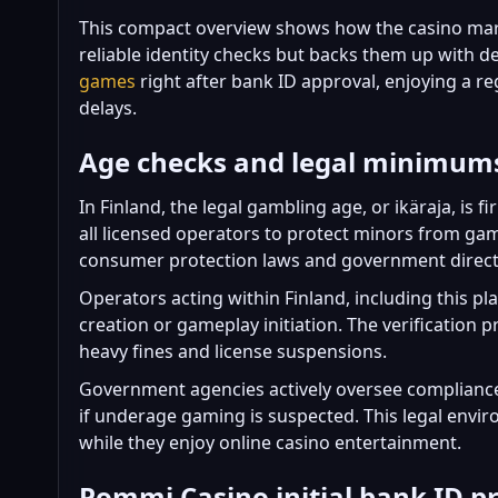
This compact overview shows how the casino marri
reliable identity checks but backs them up with d
games
right after bank ID approval, enjoying a r
delays.
Age checks and legal minimums
In Finland, the legal gambling age, or ikäraja, is f
all licensed operators to protect minors from g
consumer protection laws and government direct
Operators acting within Finland, including this pl
creation or gameplay initiation. The verification p
heavy fines and license suspensions.
Government agencies actively oversee compliance
if underage gaming is suspected. This legal envir
while they enjoy online casino entertainment.
Pommi Casino initial bank ID pr