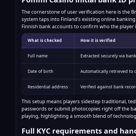
The cornerstone of user verification here is the B
system taps into Finland’s existing online banking 
Finnish bank accounts to confirm who the player i
What is checked
How it is verified
Full name
Extracted securely via ban
Date of birth
Automatically retrieved to
Residential address
Verified against bank recor
This setup means players sidestep traditional, t
passwords or submit photocopies right off the bat.
playing, highlighting a smooth blend of technolog
Full KYC requirements and han