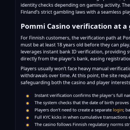
identity checks depending on gaming activity. The
Finland’s strict gambling laws with a seamless pla
Pommi Casino verification at a
For Finnish customers, the verification path at Po
must be at least 18 years old before they can play
leverages instant bank ID verification, providing s
directly from the player’s bank, easing registrat
Players usually won’t face heavy manual verificati
withdrawals over time. At this point, the site re
safeguarding both the casino and player interes
Instant verification confirms the player’s full n
The system checks that the date of birth proves
Players don’t need to create a separate
login
; b
Full KYC kicks in when cumulative transaction
The casino follows Finnish regulatory norms stri