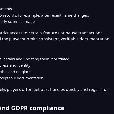
uments.
records, for example, after recent name changes.
oorly scanned image.
rict access to certain features or pause transactions
il the player submits consistent, verifiable documentation.
l details and updating them if outdated.
ress and identity.
sible and no glare.
cceptable documentation.
y, players often get past hurdles quickly and regain full
 and GDPR compliance