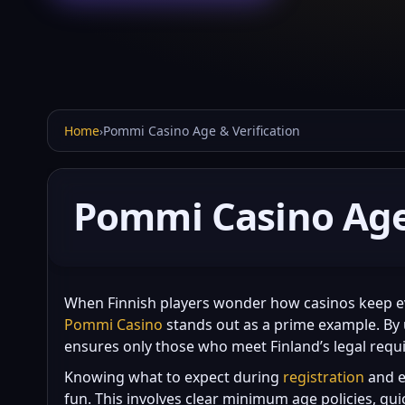
Home
Pommi Casino Age & Verification
›
Pommi Casino Age 
When Finnish players wonder how casinos keep e
Pommi Casino
stands out as a prime example. By u
ensures only those who meet Finland’s legal requ
Knowing what to expect during
registration
and e
fun. This involves clear minimum age policies, qui