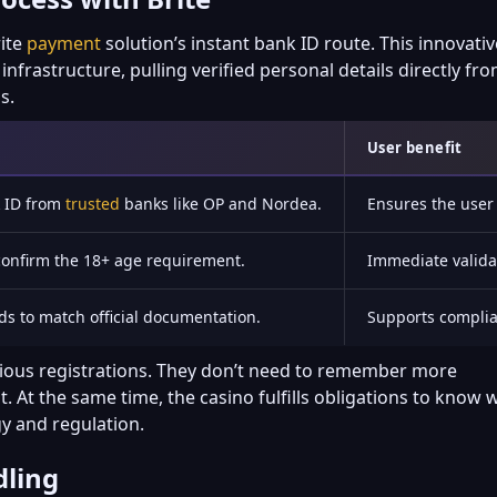
rite
payment
solution’s instant bank ID route. This innovativ
infrastructure, pulling verified personal details directly fr
s.
User benefit
k ID from
trusted
banks like OP and Nordea.
Ensures the user 
 confirm the 18+ age requirement.
Immediate validat
ds to match official documentation.
Supports complian
edious registrations. They don’t need to remember more
 At the same time, the casino fulfills obligations to know 
y and regulation.
dling