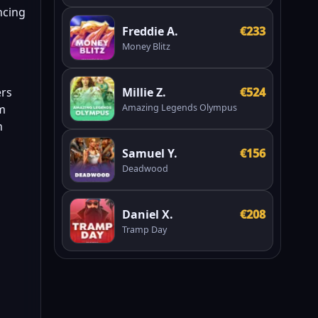
ncing
Freddie A.
€233
Money Blitz
Millie Z.
€524
ers
Amazing Legends Olympus
rm
n
Samuel Y.
€156
Deadwood
Daniel X.
€208
Tramp Day