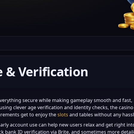
& Verification
verything secure while making gameplay smooth and fast,
sing clever age verification and identity checks, the casino
irements get to enjoy the
slots
and tables without any hassl
arly account use can help new users relax and get right int
ck bank ID verification via Brite, and sometimes more detai