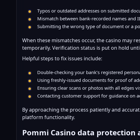
Typos or outdated addresses on submitted doc
Mismatch between bank-recorded names and ID 
Submitting the wrong type of document or a p
When these mismatches occur, the casino may rest
temporarily. Verification status is put on hold unt
Helpful steps to fix issues include:
Double-checking your bank’s registered persona
Using freshly-issued documents for proof of add
Ensuring clear scans or photos with all edges vi
Contacting customer support for guidance on a
By approaching the process patiently and accuratel
platform functionality.
Pommi Casino data protection