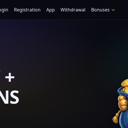
ogin
Registration
App
Withdrawal
Bonuses
 +
INS