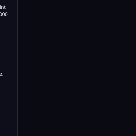
int
,000
e
e.