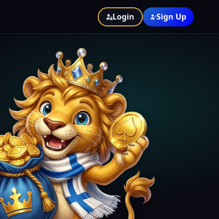
Login
Sign Up