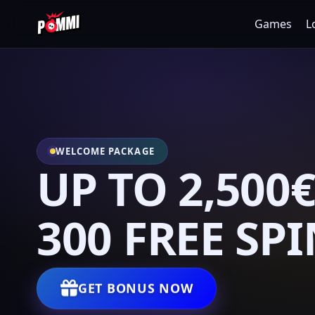
Games
L
WELCOME PACKAGE
UP TO 2,500€
300 FREE SP
GET BONUS NOW