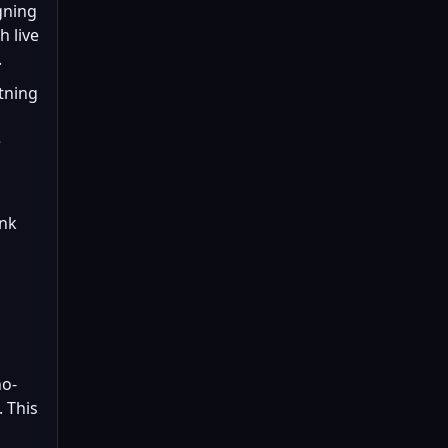
gning
h live
.
tning
e
ank
no-
 This