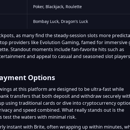
Poker, Blackjack, Roulette
Bombay Luck, Dragon’s Luck
ckpots, as many find the steady-session slots more predict
ith top providers like Evolution Gaming, famed for immersiv
lette. Standout moments include fan-favorite hits such as
tertainment and appeal to casual and seasoned slot player
Payment Options
ngs at this platform are designed to be ultra-fast while
 bank transfers that both deposit and withdraw securely wi
up using traditional cards or dive into cryptocurrency optio
ivacy and speed combined. What really stands out is the
 test the waters with minimal risk.
ly instant with Brite, often wrapping up within minutes, wh