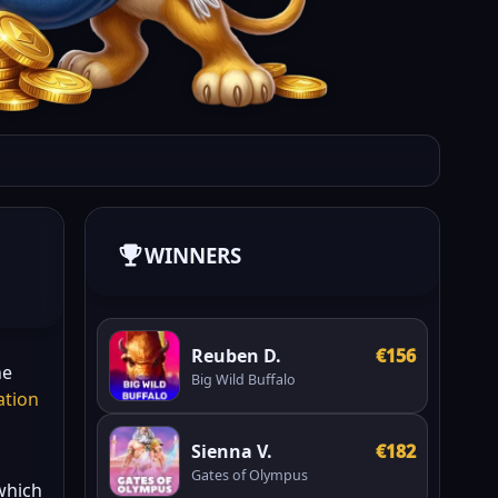
WINNERS
Reuben D.
€156
ne
Big Wild Buffalo
ation
Sienna V.
€182
Gates of Olympus
 which