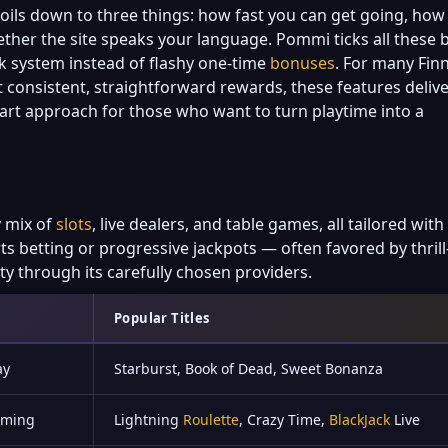
boils down to three things: how fast you can get going, how
ether the site speaks your language. Pommi ticks all these 
k system instead of flashy one-time
bonuses
. For many Fin
 consistent, straightforward rewards, these features deliv
mart approach for those who want to turn playtime into a
y mix of
slots
, live dealers, and table games, all tailored with
rts betting or progressive jackpots — often favored by thrill
ty through its carefully chosen providers.
Popular Titles
ay
Starburst, Book of Dead, Sweet Bonanza
aming
Lightning
Roulette
, Crazy Time,
BlackJack
Live