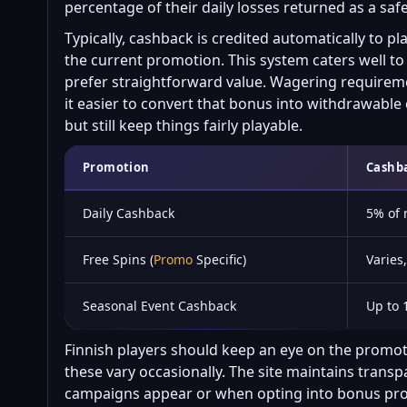
percentage of their daily losses returned as a safe
Typically, cashback is credited automatically to p
the current promotion. This system caters well t
prefer straightforward value. Wagering requirem
it easier to convert that bonus into withdrawable 
but still keep things fairly playable.
Promotion
Cashb
Daily Cashback
5% of 
Free Spins (
Promo
Specific)
Varies
Seasonal Event Cashback
Up to
Finnish players should keep an eye on the promoti
these vary occasionally. The site maintains transp
campaigns appear or when opting into bonus pr