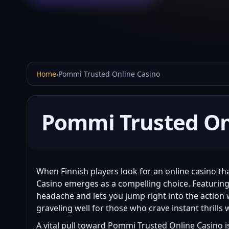
Home
Pommi Trusted Online Casino
›
Pommi Trusted On
When Finnish players look for an online casino th
Casino emerges as a compelling choice. Featuring
headache and lets you jump right into the action 
graveling well for those who crave instant thrills
A vital pull toward Pommi Trusted Online Casino is