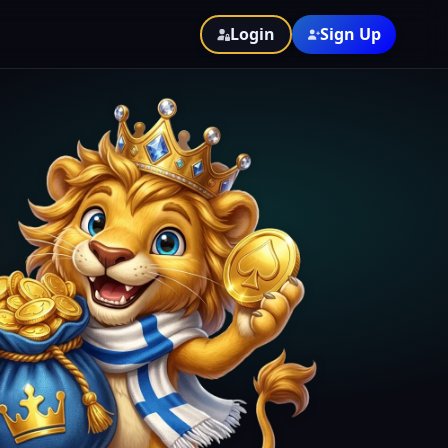
Login
Sign Up