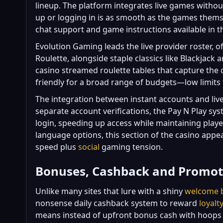
lineup. The platform integrates live games withou
up or logging in is as smooth as the games themselv
chat support and game instructions available in the
Evolution Gaming leads the live provider roster,
Roulette, alongside staple classics like Blackjack
casino streamed roulette tables that capture the 
friendly for a broad range of budgets—low limits 
The integration between instant accounts and liv
separate account verifications, the Pay N Play syst
login, speeding up access while maintaining player s
language options, this section of the casino appea
speed plus
social
gaming tension.
Bonuses, Cashback and Promot
Unlike many sites that lure with a shiny
welcome 
nonsense daily cashback system to reward
loyalt
means instead of upfront bonus cash with hoops 