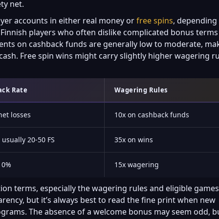
ty net.
layer accounts in either real money or
free spins
, depending
o Finnish players who often dislike complicated bonus term
ents on cashback funds are generally low to moderate, ma
cash. Free spin wins might carry slightly higher wagering r
ack Rate
Wagering Rules
net losses
10x on cashback funds
, usually 20-50 FS
35x on wins
 10%
15x wagering
on terms, especially the wagering rules and eligible games
arency, but it’s always best to read the fine print when new
ograms. The absence of a welcome bonus may seem odd, b