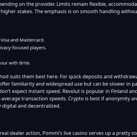
epending on the provider. Limits remain flexible, accommoda
 higher stakes. The emphasis is on smooth handling withou
 Visa and Mastercard.
ivacy-focused players.
ur with Brite.
od suits them best here. For quick deposits and withdraw
 offer familiarity and widespread use but can be slower in p
don’t expect instant speed. Revolut is popular in Finland an
e-average transaction speeds. Crypto is best if anonymity a
y digital and decentralized.
real dealer action, Pommi’s live casino serves up a pretty so