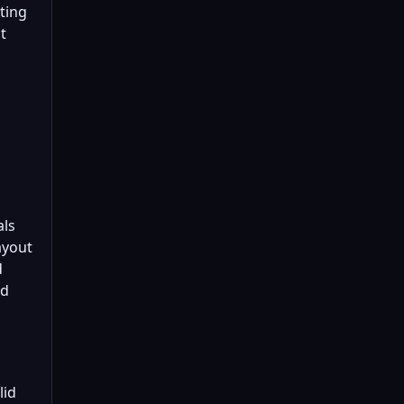
ting
t
als
ayout
d
nd
lid