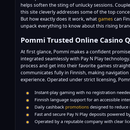
helps soften the sting of unlucky sessions. Couple
this site cleverly addresses some of the top conc
But how exactly does it work, what
games
can Fin
unpack everything to know about this rising brand 
Pommi Trusted Online Casino 
At first glance, Pommi makes a confident promise:
integrated seamlessly with Pay N Play technology.
process and get into their favorite games straigh
communicates fully in Finnish, making navigation 
experience. Operated under strict licensing, Pomm
Instant-play gaming with no registration neede
Finnish language support for an accessible inter
Daily cashback
promotions
designed to reduce n
Fast and secure Pay N Play deposits powered by
Operated by a reputable company with clear lic