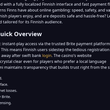
d with a fully localized Finnish interface and fast payment f
erns Finns have about online gambling: speed, safety, and va
nish players enjoy, and are deposits safe and hassle-free? Le
tailored for its Finnish audience.
Quick Overview
 instant-play access via the trusted Brite payment platform
 This means Finnish users sidestep the tedious registration
t away after swift bank
login
. The casino’s website
crystal clear even for players who prefer a local language
i maintains transparency that builds trust right from the s
d.
face.
et losses.
 Brite.
ensing.