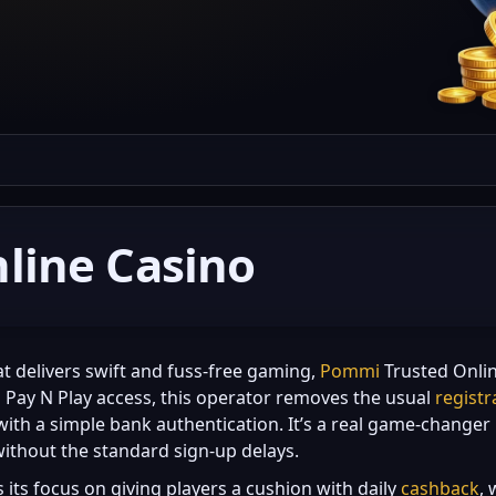
line Casino
at delivers swift and fuss-free gaming,
Pommi
Trusted Onli
 Pay N Play access, this operator removes the usual
registr
with a simple bank authentication. It’s a real game-changer
 without the standard sign-up delays.
 its focus on giving players a cushion with daily
cashback
,