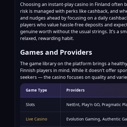
Choosing an instant-play casino in Finland often 
risk is managed with perks like cashback, and wh
and nudges ahead by focusing on a daily cashbac
players who value hassle-free deposits and expect
genuine worth without the usual strings. It’s a s
relaxed, rewarding habit.
Games and Providers
The game library on the platform brings a health
Finnish players in mind. While it doesn’t offer spo
seekers — the casino focuses on quality and varie
Game Type
Providers
Slots
NetEnt, Play’n GO, Pragmatic Pl
Live Casino
Evolution Gaming, Authentic G