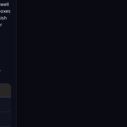
 well
boxes
nish
er
-