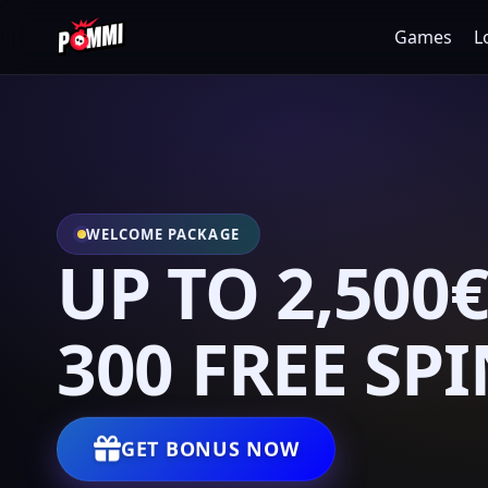
Games
L
WELCOME PACKAGE
UP TO 2,500€
300 FREE SP
GET BONUS NOW