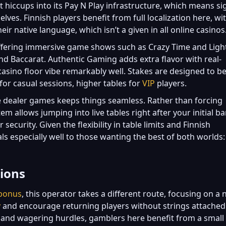
t hiccups into its Pay N Play infrastructure, which means si
es. Finnish players benefit from full localization here, wit
ir native language, which isn’t a given in all online casinos
 offering immersive game shows such as Crazy Time and Ligh
 and Baccarat. Authentic Gaming adds extra flavor with real-
casino floor vibe remarkably well. Stakes are designed to b
for casual sessions, higher tables for
VIP
players.
e dealer games keeps things seamless. Rather than forcing
em allows jumping into live tables right after your initial b
ecurity. Given the flexibility in table limits and Finnish
ls especially well to those wanting the best of both worlds:
ions
bonus
, this operator takes a different route, focusing on a 
y
and encourage returning players without strings attached.
and wagering hurdles, gamblers here benefit from a small