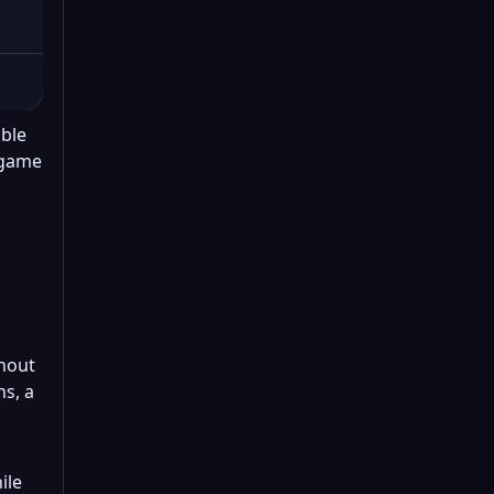
able
e game
s
thout
ns, a
ile