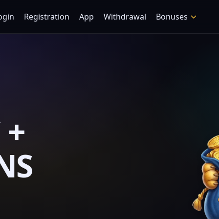
ogin
Registration
App
Withdrawal
Bonuses
 +
INS