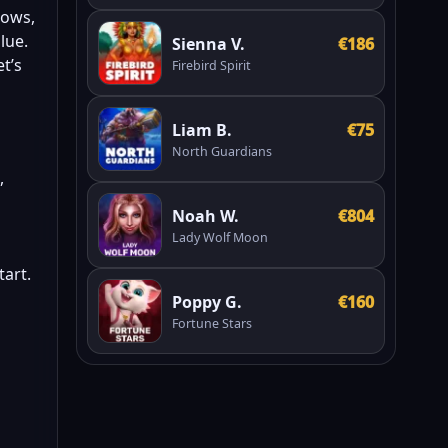
lows,
lue.
Sienna V.
€186
t’s
Firebird Spirit
Liam B.
€75
North Guardians
,
Noah W.
€804
Lady Wolf Moon
tart.
Poppy G.
€160
Fortune Stars