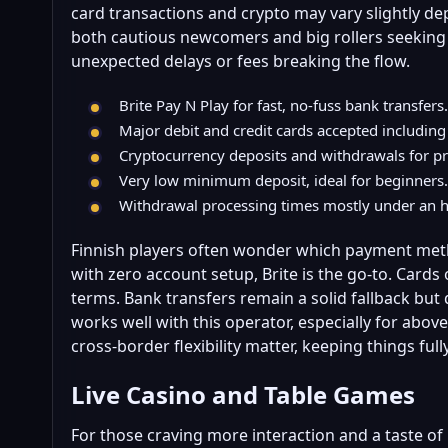
card transactions and crypto may vary slightly d
both cautious newcomers and big rollers seeking
unexpected delays or fees breaking the flow.
Brite Pay N Play for fast, no-fuss bank transfers.
Major debit and credit cards accepted including
Cryptocurrency deposits and withdrawals for pr
Very low minimum deposit, ideal for beginners.
Withdrawal processing times mostly under an ho
Finnish players often wonder which payment meth
with zero account setup, Brite is the go-to. Cards
terms. Bank transfers remain a solid fallback but 
works well with this operator, especially for abov
cross-border flexibility matter, keeping things full
Live Casino and Table Games
For those craving more interaction and a taste of 