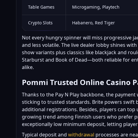
Table Games
Microgaming, Playtech
Crypto Slots
Habanero, Red Tiger
Not every hungry spinner will miss progressive ja
and less volatile. The live dealer lobby shines w
show variants plus classics like blackjack and rou
Starburst and Book of Dead—both reliable for en
alike.
Pommi Trusted Online Casino 
Thanks to the Pay N Play backbone, the payment wi
sticking to trusted standards. Brite powers swift
additional registrations. Besides, players can top 
growing trend among Finnish users who prefer pr
exceptionally low minimum deposit, letting players
Typical deposit and
withdrawal
processes are near