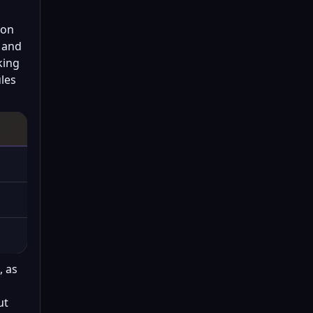
 on
s and
king
ules
, as
ut