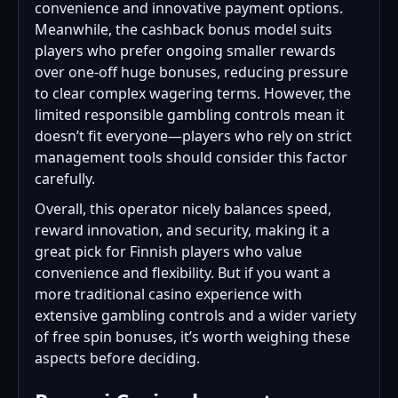
convenience and innovative payment options.
Meanwhile, the cashback bonus model suits
players who prefer ongoing smaller rewards
over one-off huge bonuses, reducing pressure
to clear complex wagering terms. However, the
limited responsible gambling controls mean it
doesn’t fit everyone—players who rely on strict
management tools should consider this factor
carefully.
Overall, this operator nicely balances speed,
reward innovation, and security, making it a
great pick for Finnish players who value
convenience and flexibility. But if you want a
more traditional casino experience with
extensive gambling controls and a wider variety
of free spin bonuses, it’s worth weighing these
aspects before deciding.