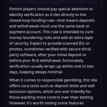
Finnish players should pay special attention to
identity verification as it ties directly to the
closed-loop funding rule—that means deposits
and withdrawals must use the same bank or
payment account. This rule is intended to curb
money laundering risks and add an extra layer
of security. Expect to provide scanned IDs or
photos, sometimes verified with secure third-
party software, after your initial deposit or
before your first withdrawal. Fortunately,
verification usually wraps up within one to two
days, keeping delays minimal.
When it comes to responsible gambling, this site
offers core tools such as deposit limits and self-
exclusion options, which are user-friendly for
those wanting more control over their betting.
However, it’s worth noting some features