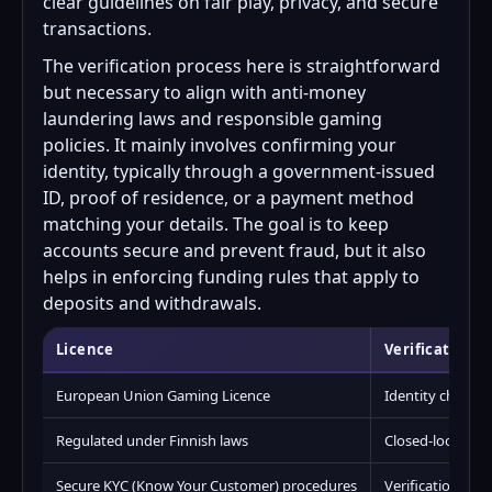
clear guidelines on fair play, privacy, and secure
transactions.
The verification process here is straightforward
but necessary to align with anti-money
laundering laws and responsible gaming
policies. It mainly involves confirming your
identity, typically through a government-issued
ID, proof of residence, or a payment method
matching your details. The goal is to keep
accounts secure and prevent fraud, but it also
helps in enforcing funding rules that apply to
deposits and withdrawals.
Licence
Verification
European Union Gaming Licence
Identity checks 
Regulated under Finnish laws
Closed-loop fun
Secure KYC (Know Your Customer) procedures
Verification tur