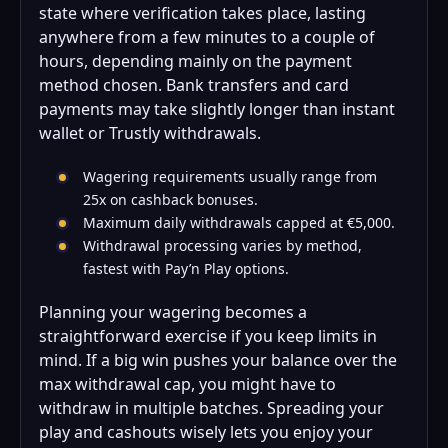
state where verification takes place, lasting
anywhere from a few minutes to a couple of
hours, depending mainly on the payment
method chosen. Bank transfers and card
payments may take slightly longer than instant
wallet or Trustly withdrawals.
Wagering requirements usually range from
25x on cashback bonuses.
Maximum daily withdrawals capped at €5,000.
Withdrawal processing varies by method,
fastest with Pay’n Play options.
Planning your wagering becomes a
straightforward exercise if you keep limits in
mind. If a big win pushes your balance over the
max withdrawal cap, you might have to
withdraw in multiple batches. Spreading your
play and cashouts wisely lets you enjoy your