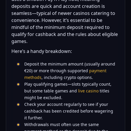
deposits are quick and account creation is
seamless—typical of newer casinos catering to
convenience. However, it’s essential to be
mindful of the minimum deposit required to
qualify for cashback and the rules about eligible
games.
Here’s a handy breakdown:
Deposit the minimum amount (usually around
€20) or more through supported
payment
methods
, including crypto options.
Play qualifying games—slots typically count,
but some table games and
live casino
titles
might be excluded.
Check your account regularly to see if your
cashback has been credited before wagering
it further.
Withdrawals must often use the same