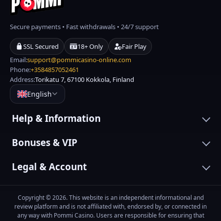
Secure payments • Fast withdrawals • 24/7 support
Suomi
SSL Secured
18+ Only
Fair Play
Svenska
Email:
support@pommicasino-online.com
Phone:
+3584857052461
English
Address:
Torikatu 7, 67100 Kokkola, Finland
English
Help & Information
About Us
Bonuses & VIP
Contacts
Promotions
Legal & Account
Review
VIP Program
Age & Verification
Payment Methods
Copyright © 2026. This website is an independent informational and
Cashback
Responsible Gambling
review platform and is not affiliated with, endorsed by, or connected in
Sitemap
any way with Pommi Casino. Users are responsible for ensuring that
Registration