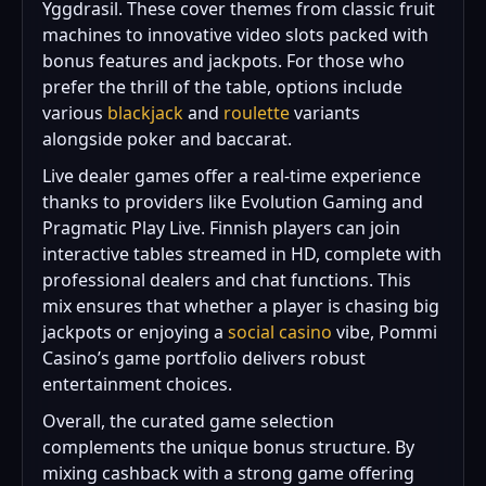
Yggdrasil. These cover themes from classic fruit
machines to innovative video slots packed with
bonus features and jackpots. For those who
prefer the thrill of the table, options include
various
blackjack
and
roulette
variants
alongside poker and baccarat.
Live dealer games offer a real-time experience
thanks to providers like Evolution Gaming and
Pragmatic Play Live. Finnish players can join
interactive tables streamed in HD, complete with
professional dealers and chat functions. This
mix ensures that whether a player is chasing big
jackpots or enjoying a
social casino
vibe, Pommi
Casino’s game portfolio delivers robust
entertainment choices.
Overall, the curated game selection
complements the unique bonus structure. By
mixing cashback with a strong game offering