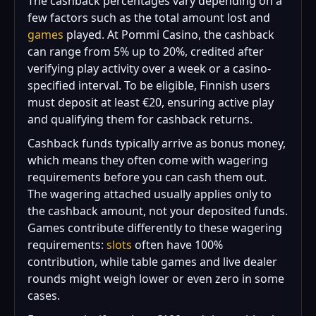
The cashback percentages vary depending on a
few factors such as the total amount lost and
games
played. At Pommi Casino, the cashback
can range from 5% up to 20%, credited after
verifying play activity over a week or a casino-
specified interval. To be eligible, Finnish users
must deposit at least €20, ensuring active play
and qualifying them for cashback returns.
Cashback funds typically arrive as bonus money,
which means they often come with wagering
requirements before you can cash them out.
The wagering attached usually applies only to
the cashback amount, not your deposited funds.
Games contribute differently to these wagering
requirements:
slots
often have 100%
contribution, while table games and live dealer
rounds might weigh lower or even zero in some
cases.