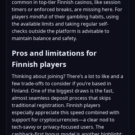
common in top-tier Finnish casinos, like session
timers or enforced breaks, are missing here. For
players mindful of their gambling habits, using
the available limits and taking regular self-
checks outside the platform is advisable to
maintain balance and safety.
Pros and limitations for
Finnish players
Thinking about joining? There’s a lot to like and a
few trade-offs to consider if you’re based in
Finland. One of the biggest draws is the fast,
almost seamless deposit process that skips
traditional registration. Finnish players
especially appreciate this speed combined with
support for cryptocurrencies—a clear nod to
tech-savvy or privacy-focused users. The
cashback-first bonus model is another highlight;