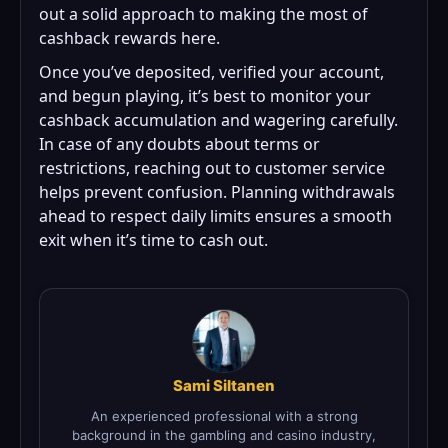
out a solid approach to making the most of
cashback rewards here.
Once you’ve deposited, verified your account,
and begun playing, it’s best to monitor your
cashback accumulation and wagering carefully.
In case of any doubts about terms or
restrictions, reaching out to customer service
helps prevent confusion. Planning withdrawals
ahead to respect daily limits ensures a smooth
exit when it’s time to cash out.
Sami Siltanen
An experienced professional with a strong
background in the gambling and casino industry,