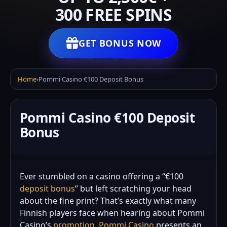
300 FREE SPINS
GET BONUS NOW
Home
›
Pommi Casino €100 Deposit Bonus
Pommi Casino €100 Deposit
Bonus
Ever stumbled on a casino offering a “€100
deposit bonus
” but left scratching your head
about the fine print? That’s exactly what many
Finnish players face when hearing about Pommi
Casino’s
promotion
.
Pommi Casino
presents an