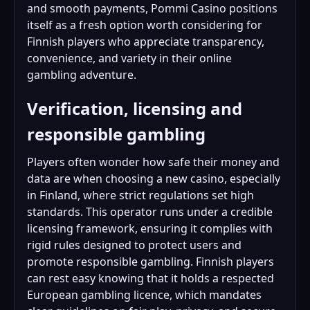
and smooth payments, Pommi Casino positions
itself as a fresh option worth considering for
Finnish players who appreciate transparency,
convenience, and variety in their online
gambling adventure.
Verification, licensing and
responsible gambling
Players often wonder how safe their money and
data are when choosing a new casino, especially
in Finland, where strict regulations set high
standards. This operator runs under a credible
licensing framework, ensuring it complies with
rigid rules designed to protect users and
promote responsible gambling. Finnish players
can rest easy knowing that it holds a respected
European gambling licence, which mandates