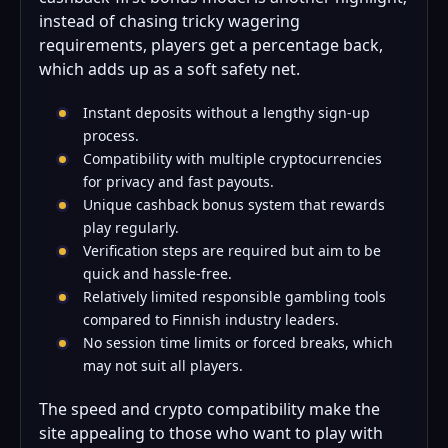
instead of chasing tricky wagering
requirements, players get a percentage back,
which adds up as a soft safety net.
Instant deposits without a lengthy sign-up
process.
Compatibility with multiple cryptocurrencies
for privacy and fast payouts.
Unique cashback bonus system that rewards
play regularly.
Verification steps are required but aim to be
quick and hassle-free.
Relatively limited responsible gambling tools
compared to Finnish industry leaders.
No session time limits or forced breaks, which
may not suit all players.
The speed and crypto compatibility make the
site appealing to those who want to play with