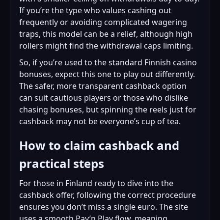
If you’re the type who values cashing out
frequently or avoiding complicated wagering
traps, this model can be a relief, although high
rollers might find the withdrawal caps limiting.
So, if you’re used to the standard Finnish casino
bonuses, expect this one to play out differently.
The safer, more transparent cashback option
can suit cautious players or those who dislike
chasing bonuses, but spinning the reels just for
cashback may not be everyone’s cup of tea.
How to claim cashback and
practical steps
For those in Finland ready to dive into the
cashback offer, following the correct procedure
ensures you don’t miss a single euro. The site
uses a smooth Pay’n Play flow, meaning