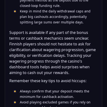
payment method as the deposit due to the
closed-loop funding rule.
Keep in mind the daily withdrawal caps and
plan big cashouts accordingly, potentially
splitting large sums over multiple days.
Support is available if any part of the bonus
terms or cashback mechanics seem unclear.
Finnish players should not hesitate to ask for
clarification about wagering progression, game
eligibility, or verification delays. Tracking your
wagering progress through the casino’s
dashboard tools helps avoid surprises when
aiming to cash out your rewards.
Remember these key tips to avoid hiccups:
Always confirm that your deposit meets the
minimum for cashback activation.
Avoid playing excluded games if you rely on