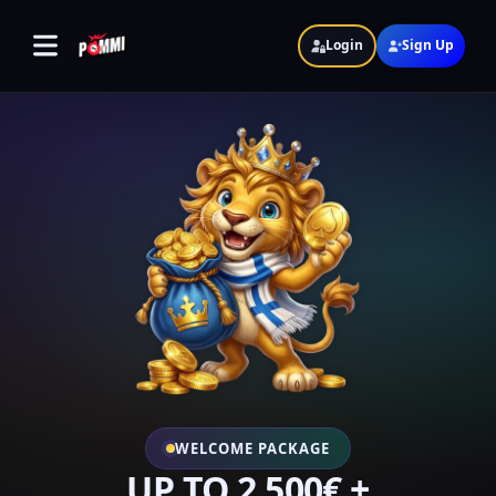
Login
Sign Up
Menu
Games
Login
Registration
App
Withdrawal
Bonuses
WELCOME PACKAGE
UP TO 2,500€ +