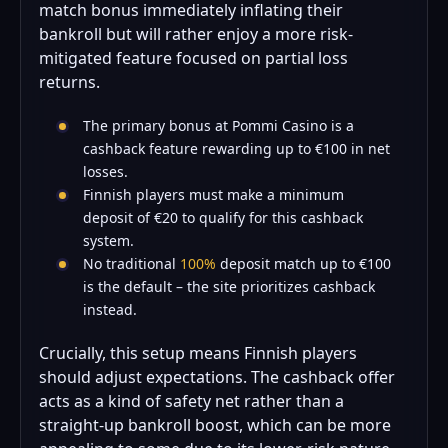
match bonus immediately inflating their
bankroll but will rather enjoy a more risk-
mitigated feature focused on partial loss
returns.
The primary bonus at Pommi Casino is a
cashback feature rewarding up to €100 in net
losses.
Finnish players must make a minimum
deposit of €20 to qualify for this cashback
system.
No traditional
100%
deposit match up to €100
is the default – the site prioritizes cashback
instead.
Crucially, this setup means Finnish players
should adjust expectations. The cashback offer
acts as a kind of safety net rather than a
straight-up bankroll boost, which can be more