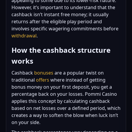
appealing to some due to its lower-risk nature.
However, it’s important to understand that the
cashback isn’t instant free money; it usually
returns after the eligible play period and
involves specific wagering commitments before
withdrawal
.
How the cashback structure
works
Cashback
bonuses
are a popular twist on
traditional
offers
where instead of getting
bonus money on your first deposit, you get a
percentage back on your losses. Pommi Casino
applies this concept by calculating cashback
based on net losses over a defined period, which
creates a way to soften the blow when luck isn’t
on your side.