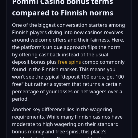
Pommi Casino bonus terms
compared to Finnish norms
One of the biggest conversation starters among
Finnish players diving into new casinos revolves
around welcome offers and their fairness. Here,
the platform’s unique approach flips the norm
by offering cashback instead of the usual
deposit bonus plus
free spins
combo commonly
found in the Finnish market. This means you
won’t see the typical “deposit 100 euros, get 100
free” but rather a system that returns a certain
percentage of your losses or net wagers over a
period.
Another key difference lies in the wagering
requirements. While many Finnish casinos have
moderate to high wagering on their standard
bonus money and free spins, this place’s