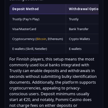
Deposit Method
Withdrawal Option
Trustly (Pay’n Play)
Trustly
Visa/MasterCard
Bank Transfer
Cryptocurrency (
Bitcoin
, Ethereum)
Crypto Wallets
E-wallets (Skrill, Neteller)
E-wallets
For Finnish players, this setup means the most
commonly used local banks integrated with
Trustly can enable deposits and withdrawals in
seconds without submitting bulky identification
documents. Additionally, the platform supports
cryptocurrencies, appealing to privacy-
conscious users. Deposit minimums usually
start at €20, and notably, Pommi Casino does
not charge fees on either deposits or