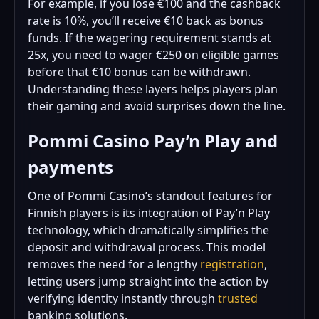
For example, if you lose €100 and the cashback
rate is 10%, you’ll receive €10 back as bonus
funds. If the wagering requirement stands at
25x, you need to wager €250 on eligible games
before that €10 bonus can be withdrawn.
Understanding these layers helps players plan
their gaming and avoid surprises down the line.
Pommi Casino Pay’n Play and
payments
One of Pommi Casino’s standout features for
Finnish players is its integration of Pay’n Play
technology, which dramatically simplifies the
deposit and withdrawal process. This model
removes the need for a lengthy
registration
,
letting users jump straight into the action by
verifying identity instantly through
trusted
banking solutions.