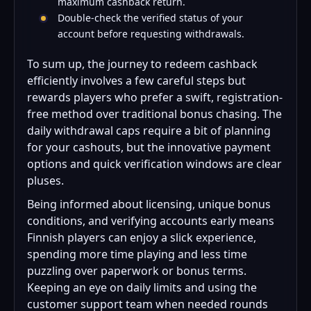
maximum cashback return.
Double-check the verified status of your
account before requesting withdrawals.
To sum up, the journey to redeem cashback
efficiently involves a few careful steps but
rewards players who prefer a swift, registration-
free method over traditional bonus chasing. The
daily withdrawal caps require a bit of planning
for your cashouts, but the innovative payment
options and quick verification windows are clear
pluses.
Being informed about licensing, unique bonus
conditions, and verifying accounts early means
Finnish players can enjoy a slick experience,
spending more time playing and less time
puzzling over paperwork or bonus terms.
Keeping an eye on daily limits and using the
customer support team when needed rounds