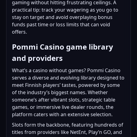
gaming without hitting frustrating ceilings. A
practical tip: track your wagering as you go to
stay on target and avoid overplaying bonus
funds past time or loss limits that can void
offers.
Pommi Casino game library
and providers
What’s a casino without games? Pommi Casino
serves a diverse and evolving library designed to
meet Finnish players’ tastes, powered by some
of the industry’s biggest names. Whether
someone’s after vibrant slots, strategic table
games, or immersive live dealer rounds, the
platform caters with an extensive selection.
Slots form the backbone, featuring hundreds of
titles from providers like NetEnt, Play’n GO, and