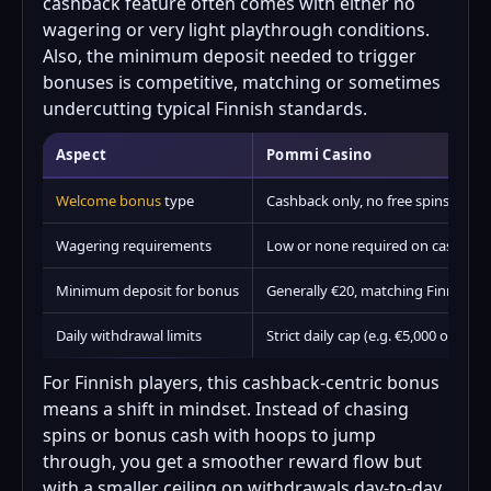
cashback feature often comes with either no
wagering or very light playthrough conditions.
Also, the minimum deposit needed to trigger
bonuses is competitive, matching or sometimes
undercutting typical Finnish standards.
Aspect
Pommi Casino
Welcome bonus
type
Cashback only, no free spins inclu
Wagering requirements
Low or none required on cashbac
Minimum deposit for bonus
Generally €20, matching Finnish 
Daily withdrawal limits
Strict daily cap (e.g. €5,000 or less)
For Finnish players, this cashback-centric bonus
means a shift in mindset. Instead of chasing
spins or bonus cash with hoops to jump
through, you get a smoother reward flow but
with a smaller ceiling on withdrawals day-to-day.