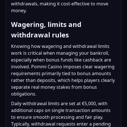
withdrawals, making it cost-effective to move
money.
Wagering, limits and
withdrawal rules
Knowing how wagering and withdrawal limits
work is critical when managing your bankroll,
especially when bonus funds like cashback are
involved. Pommi Casino imposes clear wagering
requirements primarily tied to bonus amounts
rather than deposits, which helps players clearly
separate real money stakes from bonus
obligations.
Daily withdrawal limits are set at €5,000, with
additional caps on single transaction amounts
to ensure smooth processing and fair play.
Typically, withdrawal requests enter a pending