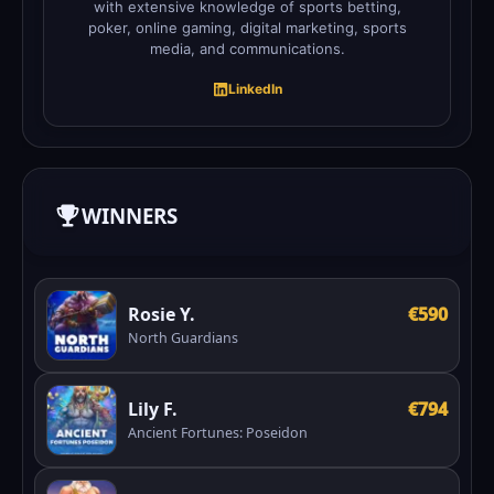
with extensive knowledge of sports betting,
poker, online gaming, digital marketing, sports
media, and communications.
LinkedIn
WINNERS
Rosie Y.
€590
North Guardians
Lily F.
€794
Ancient Fortunes: Poseidon