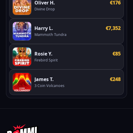
Oliver H.
€176
Divine Drop
Harry L.
€7,352
Mammoth Tundra
Rosie Y.
€85
Firebird Spirit
James T.
€248
3 Coin Volcanoes