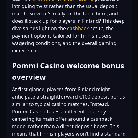
intriguing twist rather than the usual deposit
match. So what’s really on the table here, and
does it stack up for players in Finland? This deep
dive shines light on the
cashback
setup, the
payment options tailored for Finnish users,
wagering conditions, and the overall gaming
experience.
Pommi Casino welcome bonus
overview
At first glance, players from Finland might
anticipate a straightforward €100 deposit bonus
similar to typical casino matches. Instead,
Pommi Casino takes a different route by
centering its main offer around a cashback
model rather than a direct deposit boost. This
means that Finnish players won’t find a standard