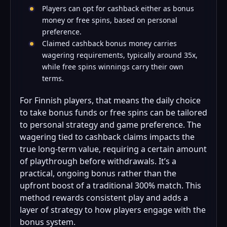
Players can opt for cashback either as bonus
money or free spins, based on personal
preference.
Claimed cashback bonus money carries
wagering requirements, typically around 35x,
while free spins winnings carry their own
terms.
For Finnish players, that means the daily choice
to take bonus funds or free spins can be tailored
to personal strategy and game preference. The
wagering tied to cashback claims impacts the
true long-term value, requiring a certain amount
of playthrough before withdrawals. It’s a
practical, ongoing bonus rather than the
upfront boost of a traditional 300% match. This
method rewards consistent play and adds a
layer of strategy to how players engage with the
bonus system.