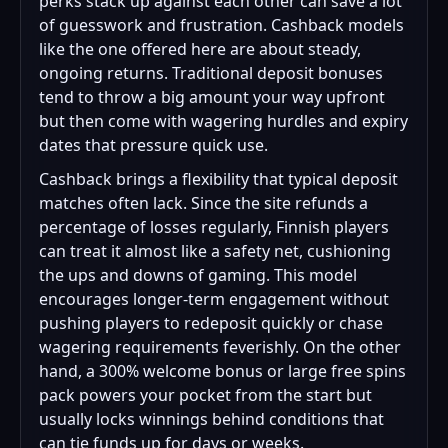
perks stack up against each other can save a lot
of guesswork and frustration. Cashback models
like the one offered here are about steady,
ongoing returns. Traditional deposit bonuses
tend to throw a big amount your way upfront
but then come with wagering hurdles and expiry
dates that pressure quick use.
Cashback brings a flexibility that typical deposit
matches often lack. Since the site refunds a
percentage of losses regularly, Finnish players
can treat it almost like a safety net, cushioning
the ups and downs of gaming. This model
encourages longer-term engagement without
pushing players to redeposit quickly or chase
wagering requirements feverishly. On the other
hand, a 300% welcome bonus or large free spins
pack powers your pocket from the start but
usually locks winnings behind conditions that
can tie funds up for days or weeks.