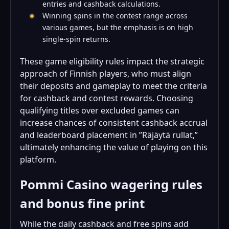
entries and cashback calculations.
Winning spins in the contest range across
various games, but the emphasis is on high
single-spin returns.
These game eligibility rules impact the strategic
approach of Finnish players, who must align
their deposits and gameplay to meet the criteria
for cashback and contest rewards. Choosing
qualifying titles over excluded games can
increase chances of consistent cashback accrual
and leaderboard placement in ”Räjäytä rullat,”
ultimately enhancing the value of playing on this
platform.
Pommi Casino wagering rules
and bonus fine print
While the daily cashback and free spins add