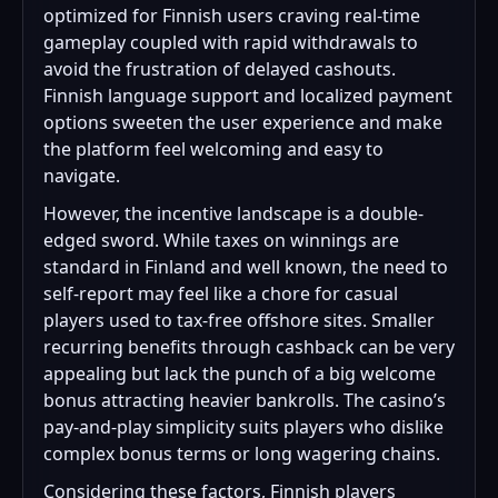
optimized for Finnish users craving real-time
gameplay coupled with rapid withdrawals to
avoid the frustration of delayed cashouts.
Finnish language support and localized payment
options sweeten the user experience and make
the platform feel welcoming and easy to
navigate.
However, the incentive landscape is a double-
edged sword. While taxes on winnings are
standard in Finland and well known, the need to
self-report may feel like a chore for casual
players used to tax-free offshore sites. Smaller
recurring benefits through cashback can be very
appealing but lack the punch of a big welcome
bonus attracting heavier bankrolls. The casino’s
pay-and-play simplicity suits players who dislike
complex bonus terms or long wagering chains.
Considering these factors, Finnish players