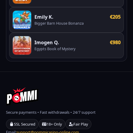
Emily K.
€205
Bigger Barn House Bonanza
Imogen Q.
€980
Egypts Book of Mystery
Secure payments • Fast withdrawals • 24/7 support
Suomi
SSL Secured
18+ Only
Fair Play
Svenska
Email:
support@pommicasino-online.com