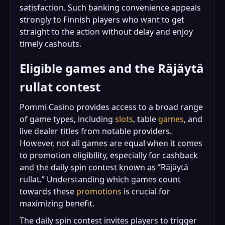
satisfaction. Such banking convenience appeals
strongly to Finnish players who want to get
straight to the action without delay and enjoy
timely cashouts.
Eligible games and the Räjäytä
rullat contest
Pommi Casino provides access to a broad range
of game types, including
slots
, table
games
, and
live dealer titles from notable providers.
However, not all games are equal when it comes
to promotion eligibility, especially for cashback
and the daily spin contest known as ”Räjäytä
rullat.” Understanding which games count
towards these
promotions
is crucial for
maximizing benefit.
The daily spin contest invites players to trigger