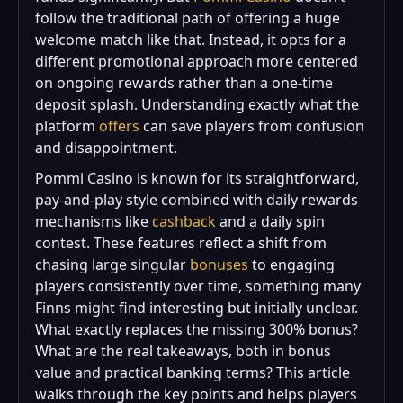
follow the traditional path of offering a huge
welcome match like that. Instead, it opts for a
different promotional approach more centered
on ongoing rewards rather than a one-time
deposit splash. Understanding exactly what the
platform
offers
can save players from confusion
and disappointment.
Pommi Casino is known for its straightforward,
pay-and-play style combined with daily rewards
mechanisms like
cashback
and a daily spin
contest. These features reflect a shift from
chasing large singular
bonuses
to engaging
players consistently over time, something many
Finns might find interesting but initially unclear.
What exactly replaces the missing 300% bonus?
What are the real takeaways, both in bonus
value and practical banking terms? This article
walks through the key points and helps players