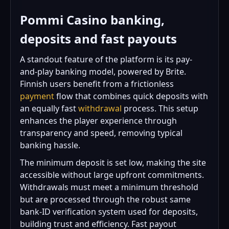
Pommi Casino banking,
deposits and fast payouts
A standout feature of the platform is its pay-
and-play banking model, powered by Brite.
Finnish users benefit from a frictionless
payment
flow that combines quick deposits with
an equally fast
withdrawal
process. This setup
enhances the player experience through
transparency and speed, removing typical
banking hassle.
The minimum deposit is set low, making the site
accessible without large upfront commitments.
Withdrawals must meet a minimum threshold
but are processed through the robust same
bank-ID verification system used for deposits,
building trust and efficiency. Fast payout