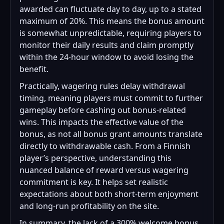
awarded can fluctuate day to day, up to a stated
maximum of 20%. This means the bonus amount
is somewhat unpredictable, requiring players to
monitor their daily results and claim promptly
within the 24-hour window to avoid losing the
benefit.
Practically, wagering rules delay withdrawal
timing, meaning players must commit to further
gameplay before cashing out bonus-related
wins. This impacts the effective value of the
bonus, as not all bonus grant amounts translate
directly to withdrawable cash. From a Finnish
player’s perspective, understanding this
nuanced balance of reward versus wagering
commitment is key. It helps set realistic
expectations about both short-term enjoyment
and long-run profitability on the site.
In summary, the lack of a 300% welcome bonus