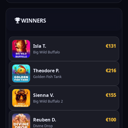
WINNERS
Isla T.
€131
Big Wild Buffalo
Theodore P.
€216
Golden Fish Tank
Sienna V.
€155
Big Wild Buffalo 2
Reuben D.
€100
Divine Drop