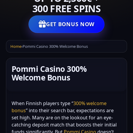
300 FREE SPINS
GET BONUS NOW
Home
›
Pommi Casino 300% Welcome Bonus
Pommi Casino 300%
Welcome Bonus
When Finnish players type “
300%
welcome
bonus
” into their search bar, expectations are
set high. Many are on the lookout for an eye-
catching deposit match that boosts their initial
funds significantly. But
Pommi Casino
doesn’t