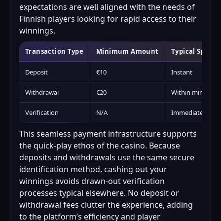
expectations are well aligned with the needs of
Finnish players looking for rapid access to their
winnings.
Transaction Type
Minimum Amount
Typical Speed 
Deposit
€10
Instant
Withdrawal
€20
Within minutes t
Verification
N/A
Immediate via Ba
This seamless payment infrastructure supports
the quick-play ethos of the casino. Because
deposits and withdrawals use the same secure
identification method, cashing out your
winnings avoids drawn-out verification
processes typical elsewhere. No deposit or
withdrawal fees clutter the experience, adding
to the platform’s efficiency and player