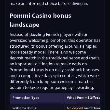
make an informed choice before diving in.
Pommi Casino bonus
landscape
Instead of dazzling Finnish players with an
oversized welcome promotion, this operator has
structured its bonus offering around a simpler,
more steady model. There is no welcome
deposit match in the traditional sense and that’s
an important distinction to make early on.
Promotional focus is on daily cashback bonuses
and a competitive daily spin contest, which work
differently from lump-sum welcome matches
but aim to keep regular gameplay rewarding.
Promotion Type
What Pommi Offers
Welcome Bonus
No deposit
match bonus pro