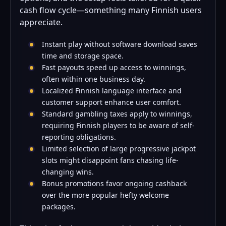
cash flow cycle—something many Finnish users
appreciate.
Instant play without software download saves
time and storage space.
Fast payouts speed up access to winnings,
often within one business day.
Localized Finnish language interface and
customer support enhance user comfort.
Standard gambling taxes apply to winnings,
requiring Finnish players to be aware of self-
reporting obligations.
Limited selection of large progressive jackpot
slots might disappoint fans chasing life-
changing wins.
Bonus promotions favor ongoing cashback
over the more popular hefty welcome
packages.