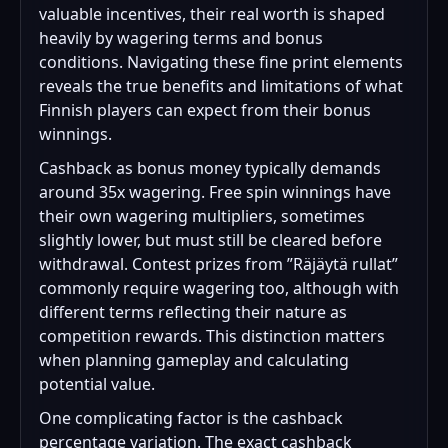
valuable incentives, their real worth is shaped
heavily by wagering terms and bonus
conditions. Navigating these fine print elements
reveals the true benefits and limitations of what
Finnish players can expect from their bonus
winnings.
Cashback as bonus money typically demands
around 35x wagering. Free spin winnings have
their own wagering multipliers, sometimes
slightly lower, but must still be cleared before
withdrawal. Contest prizes from ”Räjäytä rullat”
commonly require wagering too, although with
different terms reflecting their nature as
competition rewards. This distinction matters
when planning gameplay and calculating
potential value.
One complicating factor is the cashback
percentage variation. The exact cashback