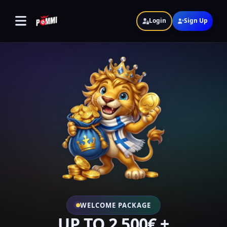
Login
Sign Up
Menu
Games
Login
Registration
App
Withdrawal
Bonuses
WELCOME PACKAGE
UP TO 2,500€ +