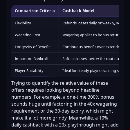
Comparison Criteria
Cashback Model
Flexibility
Refunds losses daily or weekly, no huge
Wagering Cost
Wagering applies to bonus returns, gene
Longevity of Benefit
Continuous benefit over extended play
Impact on Bankroll
Softens losses, better for cautious ba
Player Suitability
Ideal for steady players valuing sustain
Trying to quantify the relative value of these
offers requires looking beyond headline
numbers. For example, a one-time 300% bonus
sounds huge until factoring in the 40x wagering
requirement or the 30-day expiry, which might
make it a lot more grindy. Meanwhile, a 10%
daily cashback with a 20x playthrough might add