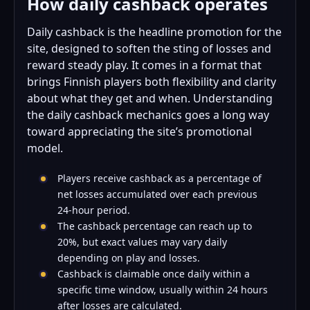
How daily cashback operates
Daily cashback is the headline promotion for the
site, designed to soften the sting of losses and
reward steady play. It comes in a format that
brings Finnish players both flexibility and clarity
about what they get and when. Understanding
the daily cashback mechanics goes a long way
toward appreciating the site’s promotional
model.
Players receive cashback as a percentage of
net losses accumulated over each previous
24-hour period.
The cashback percentage can reach up to
20%, but exact values may vary daily
depending on play and losses.
Cashback is claimable once daily within a
specific time window, usually within 24 hours
after losses are calculated.