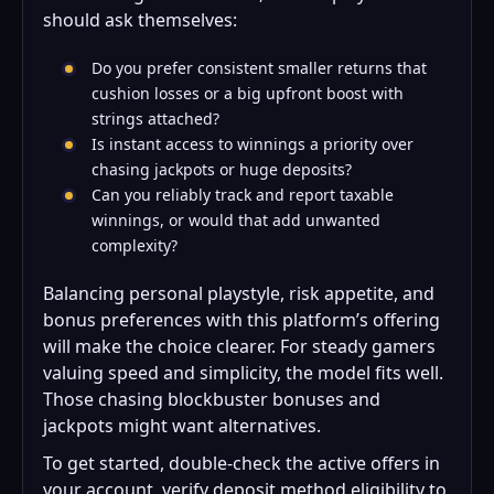
should ask themselves:
Do you prefer consistent smaller returns that
cushion losses or a big upfront boost with
strings attached?
Is instant access to winnings a priority over
chasing jackpots or huge deposits?
Can you reliably track and report taxable
winnings, or would that add unwanted
complexity?
Balancing personal playstyle, risk appetite, and
bonus preferences with this platform’s offering
will make the choice clearer. For steady gamers
valuing speed and simplicity, the model fits well.
Those chasing blockbuster bonuses and
jackpots might want alternatives.
To get started, double-check the active offers in
your account, verify deposit method eligibility to