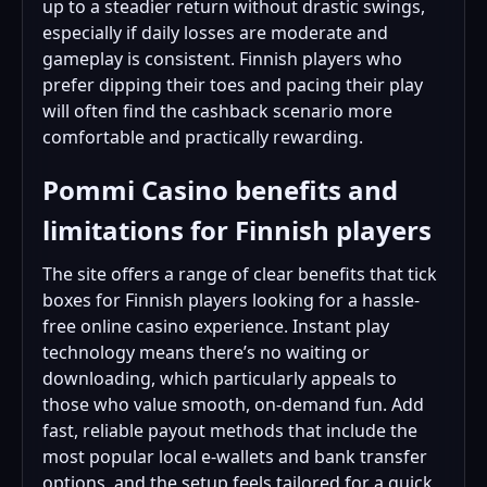
up to a steadier return without drastic swings,
especially if daily losses are moderate and
gameplay is consistent. Finnish players who
prefer dipping their toes and pacing their play
will often find the cashback scenario more
comfortable and practically rewarding.
Pommi Casino benefits and
limitations for Finnish players
The site offers a range of clear benefits that tick
boxes for Finnish players looking for a hassle-
free online casino experience. Instant play
technology means there’s no waiting or
downloading, which particularly appeals to
those who value smooth, on-demand fun. Add
fast, reliable payout methods that include the
most popular local e-wallets and bank transfer
options, and the setup feels tailored for a quick