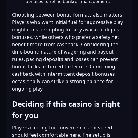
bonuses to refine bankroll management.
Choosing between bonus formats also matters.
Players who want initial fuel for aggressive play
might consider opting for any available deposit
bonuses, while others who prefer a safety net
benefit more from cashback. Considering the
time-bound nature of wagering and payout
rules, pacing deposits and losses can prevent
bonus locks or forced forfeiture. Combining
cashback with intermittent deposit bonuses
occasionally can strike a strong balance for
ongoing play.
Deciding if this casino is right
for you
Players rooting for convenience and speed
should feel comfortable here. The setup is