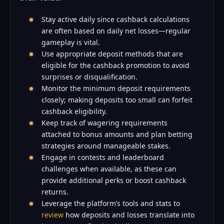
Stay active daily since cashback calculations
are often based on daily net losses—regular
gameplay is vital.
Use appropriate deposit methods that are
eligible for the cashback promotion to avoid
surprises or disqualification.
Monitor the minimum deposit requirements
closely; making deposits too small can forfeit
cashback eligibility.
Keep track of wagering requirements
attached to bonus amounts and plan betting
strategies around manageable stakes.
Engage in contests and leaderboard
challenges when available, as these can
provide additional perks or boost cashback
returns.
Leverage the platform’s tools and stats to
review
how deposits and losses translate into