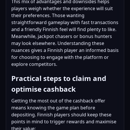
This mix of advantages and downsides helps
players weigh whether the experience will suit
their preferences. Those wanting
straightforward gameplay with fast transactions
and a friendly Finnish feel will find plenty to like.
Meanwhile, jackpot chasers or bonus hunters
may look elsewhere. Understanding these
nuances gives a Finnish player an informed basis
for choosing to engage with the platform or
explore competitors.
Practical steps to claim and
optimise cashback
Getting the most out of the cashback offer
means knowing the game plan before
depositing. Finnish players should keep these
points in mind to trigger rewards and maximise
their value: