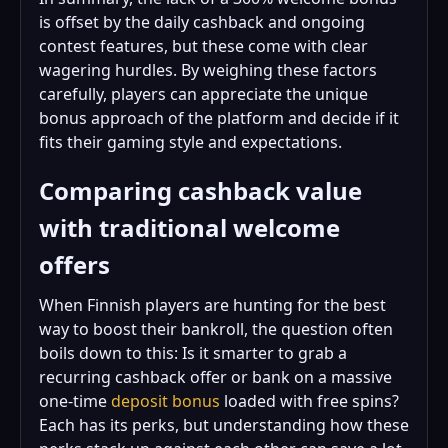
is offset by the daily cashback and ongoing
contest features, but these come with clear
wagering hurdles. By weighing these factors
carefully, players can appreciate the unique
bonus approach of the platform and decide if it
fits their gaming style and expectations.
Comparing cashback value
with traditional welcome
offers
When Finnish players are hunting for the best
way to boost their bankroll, the question often
boils down to this: Is it smarter to grab a
recurring cashback offer or bank on a massive
one-time
deposit bonus
loaded with free spins?
Each has its perks, but understanding how these