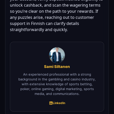
unlock cashback, and scan the wagering terms
so you’re clear on the path to your rewards. If
any puzzles arise, reaching out to customer
support in Finnish can clarify details
straightforwardly and quickly.
Sami Siltanen
An experienced professional with a strong
background in the gambling and casino industry,
with extensive knowledge of sports betting,
poker, online gaming, digital marketing, sports
media, and communications.
LinkedIn