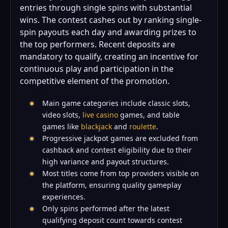
entries through single spins with substantial
wins. The contest cashes out by ranking single-
spin payouts each day and awarding prizes to
the top performers. Recent deposits are
mandatory to qualify, creating an incentive for
continuous play and participation in the
competitive element of the promotion.
Main game categories include classic slots,
video slots,
live casino
games, and table
games like
blackjack
and
roulette
.
Progressive jackpot games are excluded from
cashback and contest eligibility due to their
high variance and payout structures.
Most titles come from top providers visible on
the platform, ensuring quality gameplay
experiences.
Only spins performed after the latest
qualifying deposit count towards contest