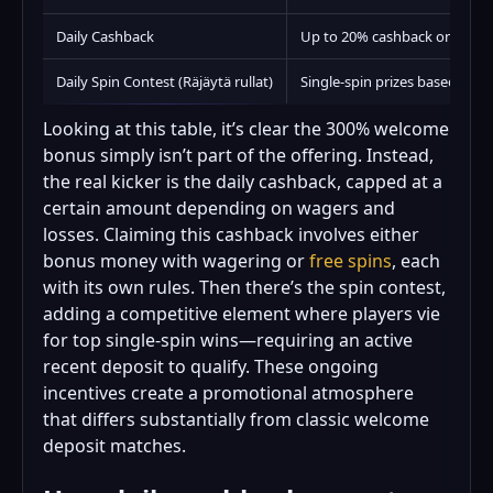
Daily Cashback
Up to 20% cashback on daily n
Daily Spin Contest (Räjäytä rullat)
Single-spin prizes based on h
Looking at this table, it’s clear the 300% welcome
bonus simply isn’t part of the offering. Instead,
the real kicker is the daily cashback, capped at a
certain amount depending on wagers and
losses. Claiming this cashback involves either
bonus money with wagering or
free spins
, each
with its own rules. Then there’s the spin contest,
adding a competitive element where players vie
for top single-spin wins—requiring an active
recent deposit to qualify. These ongoing
incentives create a promotional atmosphere
that differs substantially from classic welcome
deposit matches.