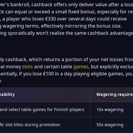
r’s bankroll, cashback offers only deliver value after a los
can equal or exceed a small fixed bonus, especially for r
 a player who loses €330 over several days could receive
ng wagering terms, effectively mirroring the bonus size.
ting sporadically won’t realize the same cashback advantage
ly cashback, which returns a portion of your net losses fr
real money
slots
and certain table
games
, but explicitly excl
tially, if you lose €100 in a day playing eligible games, you
.
cability
Wagering requir
 and select table games for Finnish players
10x wagering
fic slot titles during promotion
50x wagering