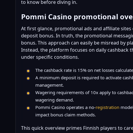
to know before diving in.
Pommi Casino promotional ove
At first glance, promotional ads and affiliate sit
deposit bonus. In truth, the promotional messagin
bonus. This approach can easily be misread by pla
Instead, the platform focuses on daily cashback 
under specific conditions.
The cashback rate is 15% on net losses calculate
A minimum deposit is required to activate cashba
management.
Wagering requirements of 10x apply to cashba
wagering demand.
Pommi Casino operates a no‑
registration
model,
impact bonus claim methods.
This quick overview primes Finnish players to car