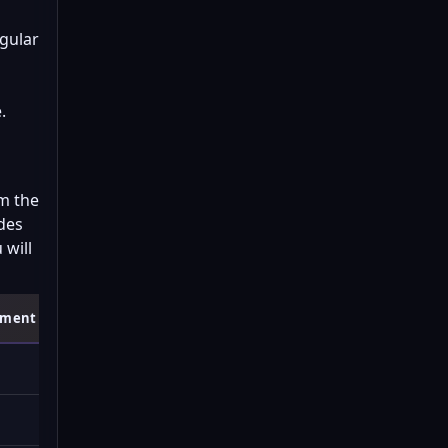
s
egular
.
om the
udes
 will
ement