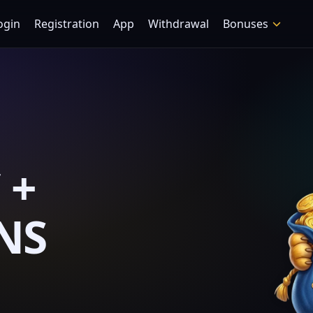
ogin
Registration
App
Withdrawal
Bonuses
 +
INS