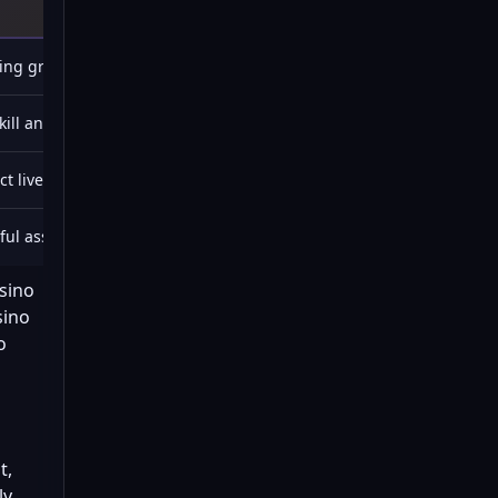
ing gradual bankroll use
kill and luck
ct live games
ful assessment
asino
sino
o
t,
ly