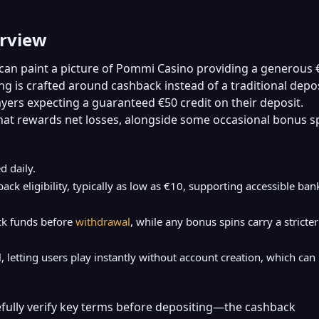
rview
es can paint a picture of Pommi Casino providing a generous 
g is crafted around cashback instead of a traditional depo
yers expecting a guaranteed €50 credit on their deposit.
that rewards net losses, alongside some occasional bonus s
d daily.
ck eligibility, typically as low as €10, supporting accessible bank
ck funds before
withdrawal
, while any bonus spins carry a stricte
 letting users play instantly without account creation, which can
efully verify key terms before depositing—the cashback