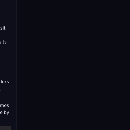
sit
its
iders
,
ames
ce by