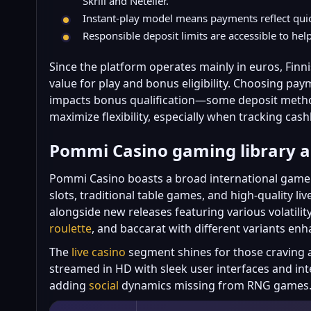
Skrill and Neteller.
Instant-play model means payments reflect quick
Responsible deposit limits are accessible to he
Since the platform operates mainly in euros, Finn
value for play and bonus eligibility. Choosing p
impacts bonus qualification—some deposit metho
maximize flexibility, especially when tracking cash
Pommi Casino gaming library an
Pommi Casino boasts a broad international game por
slots, traditional table games, and high-quality li
alongside new releases featuring various volatilit
roulette
, and baccarat with different variants enh
The
live casino
segment shines for those craving a
streamed in HD with sleek user interfaces and int
adding
social
dynamics missing from RNG games