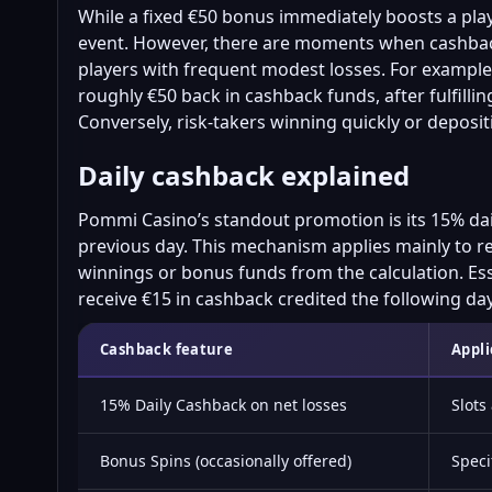
While a fixed €50 bonus immediately boosts a playe
event. However, there are moments when cashback 
players with frequent modest losses. For example,
roughly €50 back in cashback funds, after fulfilli
Conversely, risk-takers winning quickly or deposi
Daily cashback explained
Pommi Casino’s standout promotion is its 15% dai
previous day. This mechanism applies mainly to 
winnings or bonus funds from the calculation. Essen
receive €15 in cashback credited the following day
Cashback feature
Appli
15% Daily Cashback on net losses
Slots
Bonus Spins (occasionally offered)
Speci