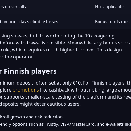
es universally
Not applicable
 on prior day’s eligible losses
Bonus funds must
osing streaks, but it’s worth noting the 10x wagering
before withdrawal is possible. Meanwhile, any bonus spins
x rule, which requires much higher turnover. This design
or the operator.
 Finnish players
imum deposit, often set at only €10. For Finnish players, th
xplore
promotions
like cashback without risking large amo
 supports smaller-scale testing of the platform and its re
deposits might deter cautious users.
roll growth and risk reduction.
iendly options such as Trustly, VISA/MasterCard, and e-wallets lik