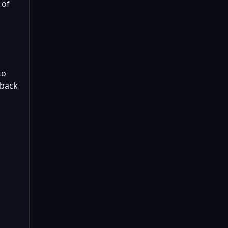
 of
to
hback