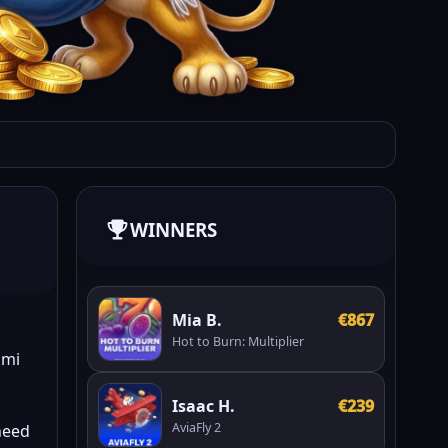
WINNERS
Mia B.
€867
Hot to Burn: Multiplier
mmi
Isaac H.
€239
AviaFly 2
need