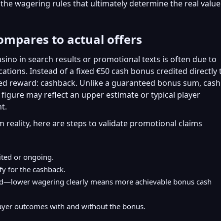
e wagering rules that ultimately determine the real value
ompares to actual offers
ino in search results or promotional texts is often due to
cations. Instead of a fixed €50 cash bonus credited directly 
ented reward: cashback. Unlike a guaranteed bonus sum, cas
figure may reflect an upper estimate or typical player
t.
m reality, here are steps to validate promotional claims
ited or ongoing.
y for the cashback.
ed—lower wagering clearly means more achievable bonus cash
layer outcomes with and without the bonus.