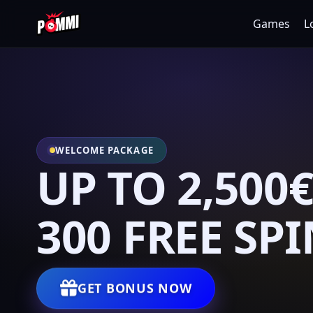
Games
L
WELCOME PACKAGE
UP TO 2,500€
300 FREE SP
GET BONUS NOW