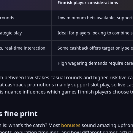
Finnish player considerations
 rounds
Low minimum bets available, support
rategic play
Ideal for players looking to combine s
, real-time interaction
Some cashback offers target only sele
High wagering demands require care
tch between low-stakes casual rounds and higher-risk live c
hat cashback promotions mainly support slot play, so live ca
 This nuance influences which games Finnish players choose t
 fine print
 is: what’s the catch? Most
bonuses
sound amazing upfron
ments, expiration timelines, and how different games actual