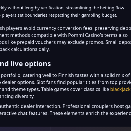
ly without lengthy verification, streamlining the betting flow.
lp players set boundaries respecting their gambling budget.
ish players avoid currency conversion fees, preserving depo
ayment methods compatible with Pommi Casino’s terms also
ds like prepaid vouchers may exclude promos. Small depos
back calculations daily.
d live options
tfolio, catering well to Finnish tastes with a solid mix of
ve dealer options. Slot fans find popular titles from top prov
y and theme types. Table games cover classics like
blackjack
ancing diversity.
uthentic dealer interaction. Professional croupiers host g
eractive chat features. These elements enrich the experien
.