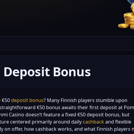
 Deposit Bonus
o
€50
deposit bonus
? Many Finnish players stumble upon
 straightforward €50 bonus awaits their first deposit at Po
Pommi Casino doesn’t feature a fixed €50 deposit bonus, but
ure centered primarily around daily
cashback
and flexible
lly on offer, how cashback works, and what Finnish players 