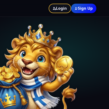
Login
Sign Up