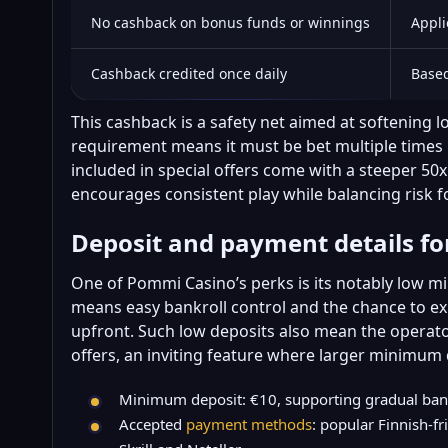
No cashback on bonus funds or winnings
Appli
Cashback credited once daily
Based
This cashback is a safety net aimed at softening l
requirement means it must be bet multiple times 
included in special offers come with a steeper 50
encourages consistent play while balancing risk f
Deposit and payment details for
One of Pommi Casino’s perks is its notably low min
means easy bankroll control and the chance to e
upfront. Such low deposits also mean the operator
offers, an inviting feature where larger minimum 
Minimum deposit: €10, supporting gradual bank
Accepted
payment methods
: popular Finnish-fr