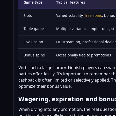
Game type
Typical features
Slots
Varied volatility,
free spins
, bonus
Table games
Multiple variants, simple rules, st
Live Casino
HD streaming, professional dealers
Bonus spins
Occasionally tied to promotions
With such a large library, Finnish players can swi
battles effortlessly. It’s important to remember t
cashback is often limited or selectively applied.
optimize their bonus value.
Wagering, expiration and bonus
When diving into any promotion, the real question
but the catch usually lies in the wagering require