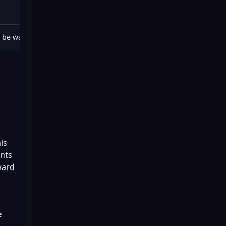
 be wagered before withdrawal
is
unts
ward
e