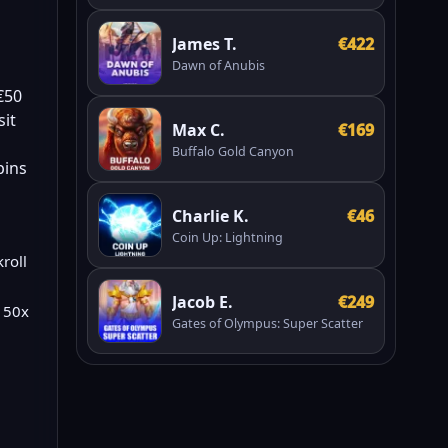
James T.
€422
Dawn of Anubis
€50
sit
Max C.
€169
Buffalo Gold Canyon
pins
Charlie K.
€46
Coin Up: Lightning
roll
Jacob E.
€249
r 50x
Gates of Olympus: Super Scatter