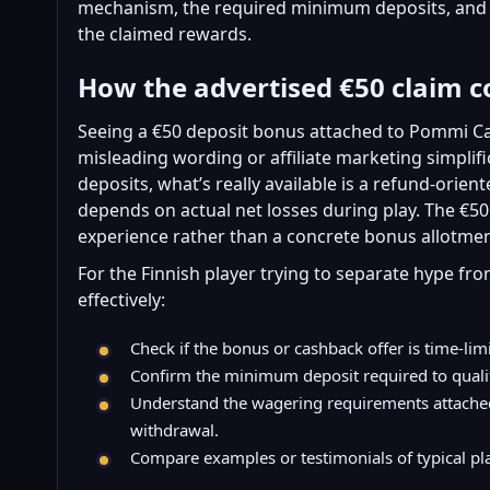
mechanism, the required minimum deposits, and th
the claimed rewards.
How the advertised €50 claim c
Seeing a €50 deposit bonus attached to Pommi Cas
misleading wording or affiliate marketing simplifi
deposits, what’s really available is a refund-ori
depends on actual net losses during play. The €50 
experience rather than a concrete bonus allotmen
For the Finnish player trying to separate hype fro
effectively:
Check if the bonus or cashback offer is time-lim
Confirm the minimum deposit required to qualif
Understand the wagering requirements attach
withdrawal.
Compare examples or testimonials of typical p