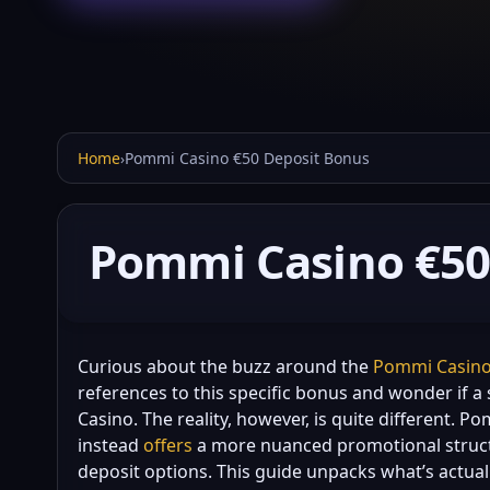
Home
Pommi Casino €50 Deposit Bonus
›
Pommi Casino €50
Curious about the buzz around the
Pommi Casin
references to this specific bonus and wonder if a
Casino. The reality, however, is quite different. 
instead
offers
a more nuanced promotional struct
deposit options. This guide unpacks what’s actua